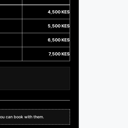
4,500 KES
5,500 KES
6,500 KES
7,500 KES
ou can book with them.