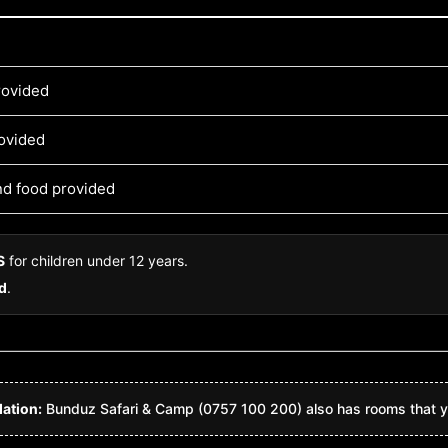
rovided
rovided
and food provided
S
for children under 12 years.
ld
.
ation:
Bunduz Safari & Camp (0757 100 200) also has rooms that y