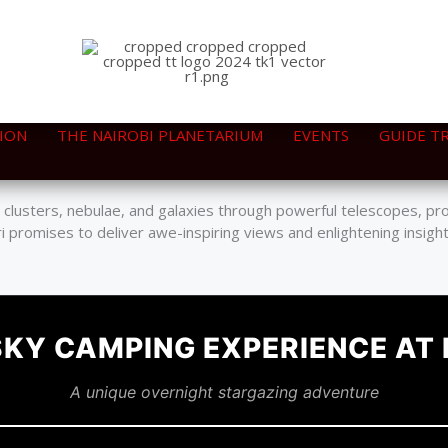
ION
THE NAIROBI PLANETARIUM
EVENTS
GUIDE T
smos, where participants can engage with knowledgeable astronom
sky, illuminating a variety of celestial wonders.
r clusters, nebulae, and galaxies through powerful telescopes, pr
i promises to deliver awe-inspiring views and enlightening insigh
SKY CAMPING EXPERIENCE AT
A unique overnight stargazing adventure