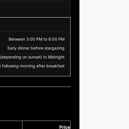
Between 3:00 PM to 6:00 PM
Early dinner before stargazing
depending on sunset) to Midnight
 following morning after breakfast
Price