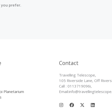
 you prefer.
e
Contact
Travelling Telescope,
105 Riverside Lane, Off Rivers
Call : 0113719096i,
bi Planetarium
Email:info@travellingtelescope
s