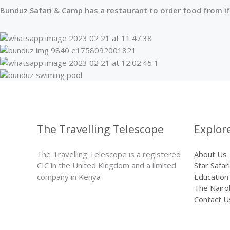
Bunduz Safari & Camp has a restaurant to order food from if
The Travelling Telescope
Explor
The Travelling Telescope is a registered
About Us
CIC in the United Kingdom and a limited
Star Safari
company in Kenya
Education
The Nairo
Contact U