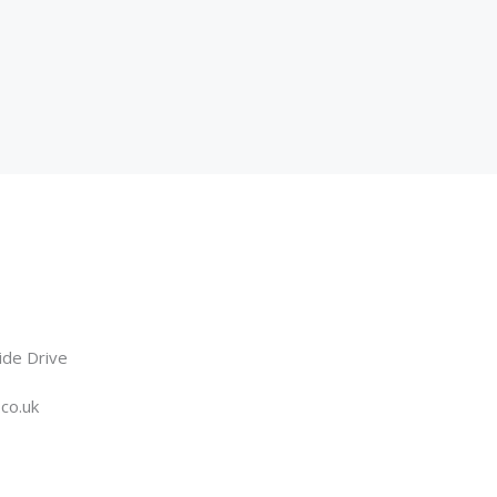
ide Drive
.co.uk