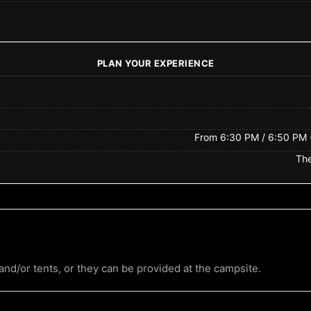
PLAN YOUR EXPERIENCE
From 6:30 PM / 6:50 PM (
The
nd/or tents, or they can be provided at the campsite.