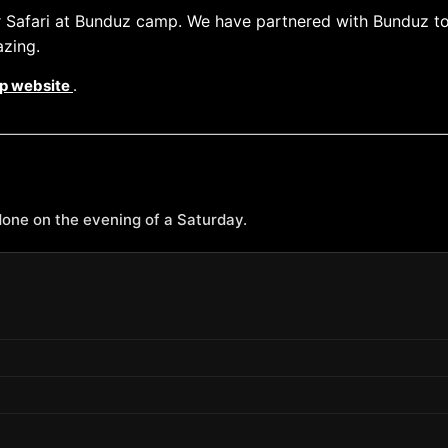
ar Safari at Bunduz camp. We have partnered with Bunduz t
azing.
p website
.
one on the evening of a Saturday.