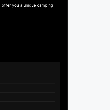
o offer you a unique camping