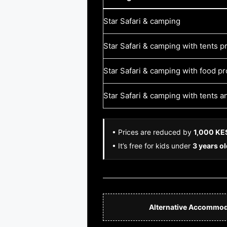
Star Safari & camping
Star Safari & camping with tents p
Star Safari & camping with food p
Star Safari & camping with tents 
• Prices are reduced by
1,000 KE
• It’s free for kids under
3 years o
Alternative Accommod