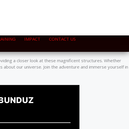
RAINING
IMPACT
CONTACT US
ers from the Travelling Telescope. This unique adventure
oviding a closer look at these magnificent structures. Whether
ts about our universe. Join the adventure and immerse yourself in
 BUNDUZ