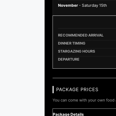
November
- Saturday 15th
RECOMMENDED ARRIVAL
DINNER TIMING
STARGAZING HOURS
DEPARTURE
PACKAGE PRICES
You can come with your own food a
Package Details