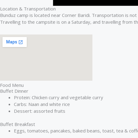
Location & Transportation
Bunduz camp is located near Corner Baridi. Transportation is not
Travelling to the campsite is on a Saturday, and travelling from t
Food Menu
Buffet Dinner
Protein: Chicken curry and vegetable curry
Carbs: Naan and white rice
Dessert: assorted fruits
Buffet Breakfast
Eggs, tomatoes, pancakes, baked beans, toast, tea & coffe