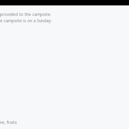
 provided to the campsite.
he campsite is on a Sunday.
e, fruits