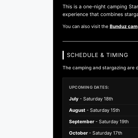
This is a one-night camping St
experience that combines starg
You can also visit the
Bunduz cam
SCHEDULE & TIMING
The camping and stargazing are d
UPCOMING DATES:
July
- Saturday 18th
August
- Saturday 15th
September
- Saturday 19th
October
- Saturday 17th