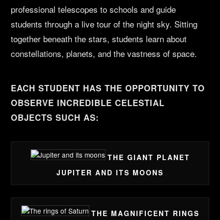
professional telescopes to schools and guide
students through a live tour of the night sky. Sitting
together beneath the stars, students learn about
constellations, planets, and the vastness of space.
EACH STUDENT HAS THE OPPORTUNITY TO
OBSERVE INCREDIBLE CELESTIAL
OBJECTS SUCH AS:
THE GIANT PLANET
JUPITER AND ITS MOONS
THE MAGNIFICENT RINGS