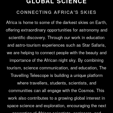
GLOBAL SCIENCE
CONNECTING AFRICA'S SKIES
Africa is home to some of the darkest skies on Earth,
offering extraordinary opportunities for astronomy and
scientific discovery. Through our work in education
and astro-tourism experiences such as Star Safaris,
we are helping to connect people with the beauty and
importance of the African night sky. By combining
tourism, science communication, and education, The
Travelling Telescope is building a unique platform
where travellers, students, scientists, and
communities can all engage with the Cosmos. This
work also contributes to a growing global interest in
space science and exploration, encouraging the next
generation of African scientists, engineers, and