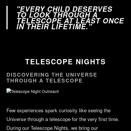
"EVERY CHILD DESERVES
TO LOOK THROUGH A
TELESCOPE AT LEAST ONCE
IN THEIR LIFETIME."
TELESCOPE NIGHTS
DISCOVERING THE UNIVERSE
THROUGH A TELESCOPE
Few experiences spark curiosity like seeing the
Universe through a telescope for the very first time.
During our Telescope Nights, we bring our