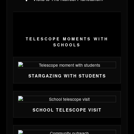
TELESCOPE MOMENTS WITH
SCHOOLS
STARGAZING WITH STUDENTS
SCHOOL TELESCOPE VISIT