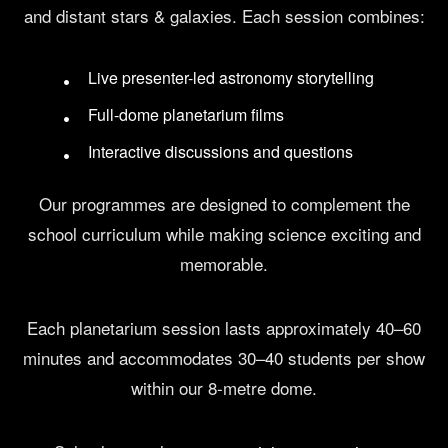
and distant stars & galaxies. Each session combines:
Live presenter-led astronomy storytelling
Full-dome planetarium films
Interactive discussions and questions
Our programmes are designed to complement the
school curriculum while making science exciting and
memorable.
Each planetarium session lasts approximately 40–60
minutes and accommodates 30–40 students per show
within our 8-metre dome.