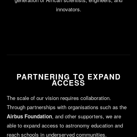
innovators.
PARTNERING TO EXPAND
ACCESS
The scale of our vision requires collaboration.
Through partnerships with organisations such as the
, and other supporters, we are
Airbus Foundation
able to expand access to astronomy education and
reach schools in underserved communities.