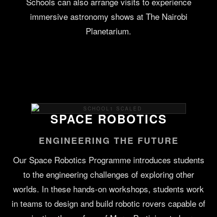
Schools can also arrange visits to experience
immersive astronomy shows at The Nairobi
Planetarium.
SPACE ROBOTICS
ENGINEERING THE FUTURE
Our Space Robotics Programme introduces students
to the engineering challenges of exploring other
worlds. In these hands-on workshops, students work
in teams to design and build robotic rovers capable of