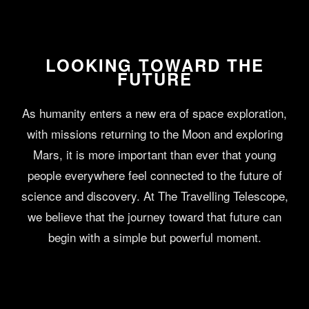
LOOKING TOWARD THE
FUTURE
As humanity enters a new era of space exploration,
with missions returning to the Moon and exploring
Mars, it is more important than ever that young
people everywhere feel connected to the future of
science and discovery. At The Travelling Telescope,
we believe that the journey toward that future can
begin with a simple but powerful moment.