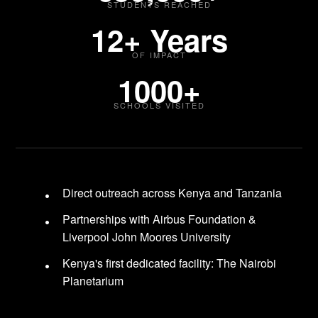
STUDENTS REACHED
12+ Years
OF IMPACT
1000+
SCHOOLS VISITED
Direct outreach across Kenya and Tanzania
Partnerships with Airbus Foundation &
Liverpool John Moores University
Kenya's first dedicated facility: The Nairobi
Planetarium