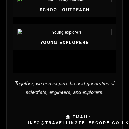
SCHOOL OUTREACH
YOUNG EXPLORERS
Together, we can inspire the next generation of
scientists, engineers, and explorers.
📩 EMAIL:
INFO@TRAVELLINGTELESCOPE.CO.U