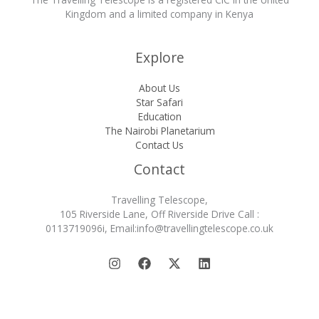
Kingdom and a limited company in Kenya
Explore
About Us
Star Safari
Education
The Nairobi Planetarium
Contact Us
Contact
Travelling Telescope,
105 Riverside Lane, Off Riverside Drive Call :
0113719096i, Email:info@travellingtelescope.co.uk