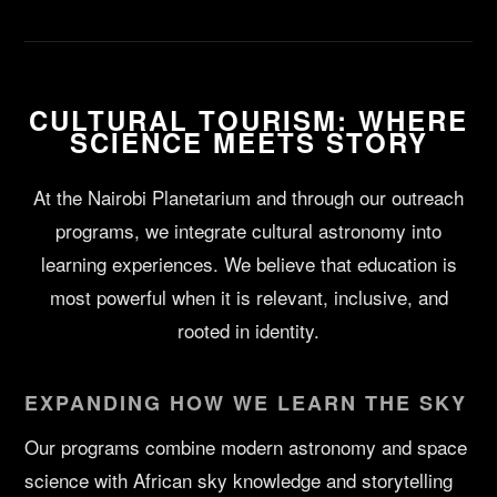
CULTURAL TOURISM: WHERE
SCIENCE MEETS STORY
At the Nairobi Planetarium and through our outreach
programs, we integrate cultural astronomy into
learning experiences. We believe that education is
most powerful when it is relevant, inclusive, and
rooted in identity.
EXPANDING HOW WE LEARN THE SKY
Our programs combine modern astronomy and space
science with African sky knowledge and storytelling