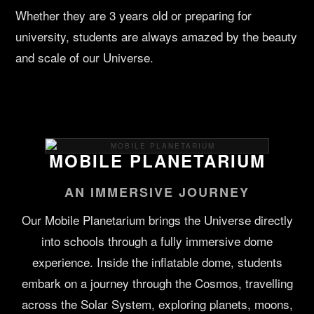
Whether they are 3 years old or preparing for
university, students are always amazed by the beauty
and scale of our Universe.
MOBILE PLANETARIUM
AN IMMERSIVE JOURNEY
Our Mobile Planetarium brings the Universe directly
into schools through a fully immersive dome
experience. Inside the inflatable dome, students
embark on a journey through the Cosmos, travelling
across the Solar System, exploring planets, moons,