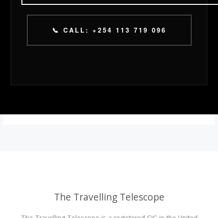
📞 CALL: +254 113 719 096
The Travelling Telescope
The Travelling Telescope is a registered CIC in the United