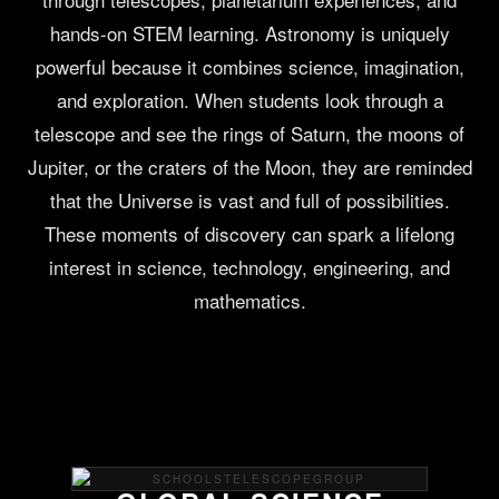
hands-on STEM learning. Astronomy is uniquely
powerful because it combines science, imagination,
and exploration. When students look through a
telescope and see the rings of Saturn, the moons of
Jupiter, or the craters of the Moon, they are reminded
that the Universe is vast and full of possibilities.
These moments of discovery can spark a lifelong
interest in science, technology, engineering, and
mathematics.