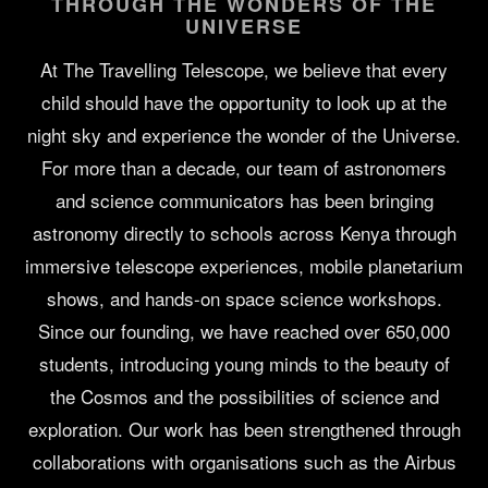
THROUGH THE WONDERS OF THE
UNIVERSE
At The Travelling Telescope, we believe that every
child should have the opportunity to look up at the
night sky and experience the wonder of the Universe.
For more than a decade, our team of astronomers
and science communicators has been bringing
astronomy directly to schools across Kenya through
immersive telescope experiences, mobile planetarium
shows, and hands-on space science workshops.
Since our founding, we have reached over 650,000
students, introducing young minds to the beauty of
the Cosmos and the possibilities of science and
exploration. Our work has been strengthened through
collaborations with organisations such as the Airbus