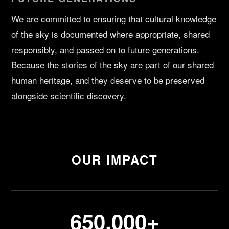
We are committed to ensuring that cultural knowledge
of the sky is documented where appropriate, shared
responsibly, and passed on to future generations.
Because the stories of the sky are part of our shared
human heritage, and they deserve to be preserved
alongside scientific discovery.
OUR IMPACT
650,000+