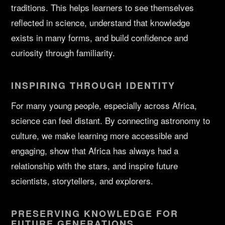
traditions. This helps learners to see themselves
reflected in science, understand that knowledge
exists in many forms, and build confidence and
curiosity through familiarity.
INSPIRING THROUGH IDENTITY
For many young people, especially across Africa,
science can feel distant. By connecting astronomy to
culture, we make learning more accessible and
engaging, show that Africa has always had a
relationship with the stars, and inspire future
scientists, storytellers, and explorers.
PRESERVING KNOWLEDGE FOR
FUTURE GENERATIONS