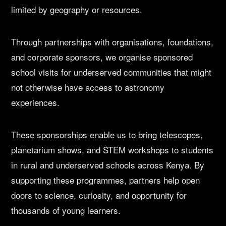
limited by geography or resources.
Through partnerships with organisations, foundations,
and corporate sponsors, we organise sponsored
school visits for underserved communities that might
not otherwise have access to astronomy
experiences.
These sponsorships enable us to bring telescopes,
planetarium shows, and STEM workshops to students
in rural and underserved schools across Kenya. By
supporting these programmes, partners help open
doors to science, curiosity, and opportunity for
thousands of young learners.