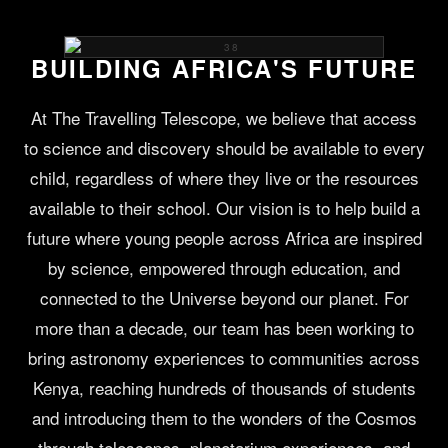
BUILDING AFRICA'S FUTURE
At The Travelling Telescope, we believe that access
to science and discovery should be available to every
child, regardless of where they live or the resources
available to their school. Our vision is to help build a
future where young people across Africa are inspired
by science, empowered through education, and
connected to the Universe beyond our planet. For
more than a decade, our team has been working to
bring astronomy experiences to communities across
Kenya, reaching hundreds of thousands of students
and introducing them to the wonders of the Cosmos
through telescopes, planetarium experiences, and