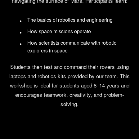
navigating the surface of Mars. Participants learn:
The basics of robotics and engineering
How space missions operate
How scientists communicate with robotic
explorers in space
Students then test and command their rovers using
laptops and robotics kits provided by our team. This
workshop is ideal for students aged 8–14 years and
encourages teamwork, creativity, and problem-
solving.