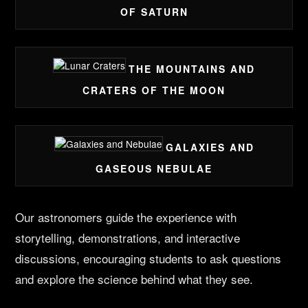
OF SATURN
THE MOUNTAINS AND
CRATERS OF THE MOON
GALAXIES AND
GASEOUS NEBULAE
Our astronomers guide the experience with
storytelling, demonstrations, and interactive
discussions, encouraging students to ask questions
and explore the science behind what they see.