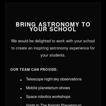
BRING ASTRONOMY TO
YOUR SCHOOL
We would be delighted to work with your school
to create an inspiring astronomy experience for
your students.
OUR TEAM CAN PROVIDE:
Telescope night sky observations
Mobile planetarium shows
Space robotics workshops
Visits to The Nairobi Planetarium