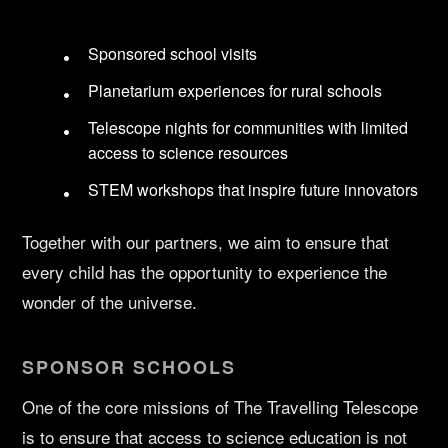
Sponsored school visits
Planetarium experiences for rural schools
Telescope nights for communities with limited
access to science resources
STEM workshops that inspire future innovators
Together with our partners, we aim to ensure that
every child has the opportunity to experience the
wonder of the universe.
SPONSOR SCHOOLS
One of the core missions of The Travelling Telescope
is to ensure that access to science education is not