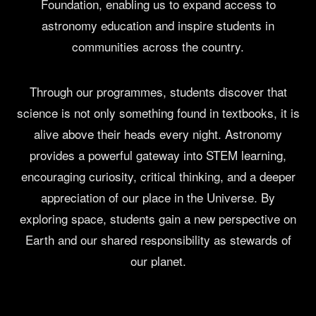
Foundation, enabling us to expand access to
astronomy education and inspire students in
communities across the country.
Through our programmes, students discover that
science is not only something found in textbooks, it is
alive above their heads every night. Astronomy
provides a powerful gateway into STEM learning,
encouraging curiosity, critical thinking, and a deeper
appreciation of our place in the Universe. By
exploring space, students gain a new perspective on
Earth and our shared responsibility as stewards of
our planet.