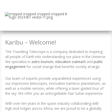
Skip
to
content
Karibu – Welcome!
The Travelling Telescope is a company dedicated to inspiring
all people of Earth into understanding our place in the Universe.
We specialise in
astro-tourism
,
education outreach
and
public
engagement
for social change that benefits society at large.
Our team of experts provide unparalleled experiences using
our impressive telescopes, innovative bamboo planetarium, as
well as a mobile version, while offering a laser-guided tour of
the sky. We offer you an unforgettable Star Safari experience.
With over ten years in the space industry collaborating with
high-end lodges across Africa, we are proud to be a globally