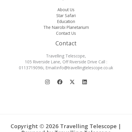
About Us
Star Safari
Education
The Nairobi Planetarium
Contact Us
Contact
Travelling Telescope,
105 Riverside Lane, Off Riverside Drive Call :
0113719096i, Email:info@travellingtelescope.co.uk
Copyright © 2026 Travelling Telescope |