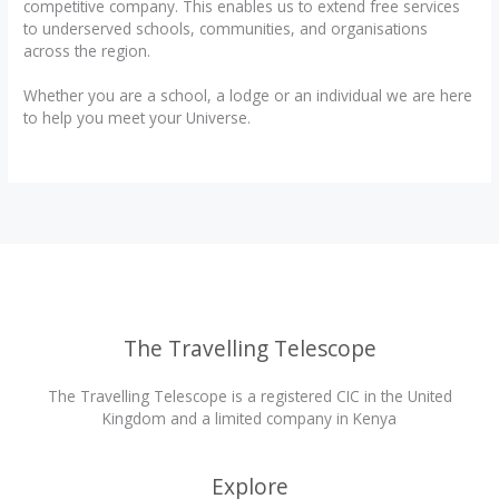
competitive company. This enables us to extend free services
to underserved schools, communities, and organisations
across the region.
Whether you are a school, a lodge or an individual we are here
to help you meet your Universe.
The Travelling Telescope
The Travelling Telescope is a registered CIC in the United
Kingdom and a limited company in Kenya
Explore