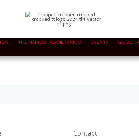
ION
THE NAIROBI PLANETARIUM
EVENTS
GUIDE T
e
Contact