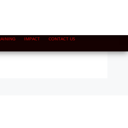
RAINING
IMPACT
CONTACT US