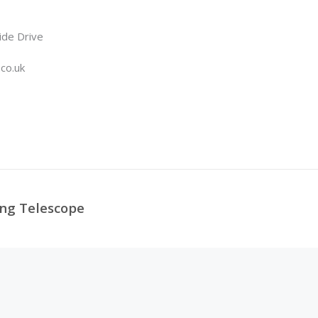
ide Drive
.co.uk
ing Telescope