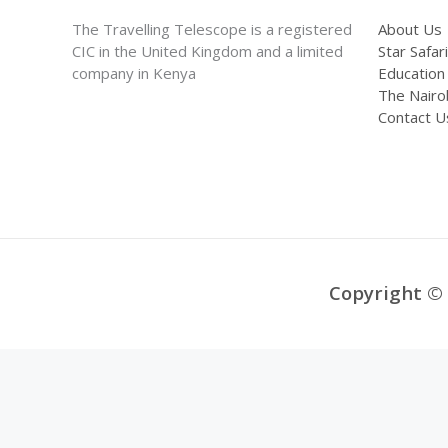
The Travelling Telescope is a registered
About Us
CIC in the United Kingdom and a limited
Star Safari
company in Kenya
Education
The Nairo
Contact U
Copyright © 