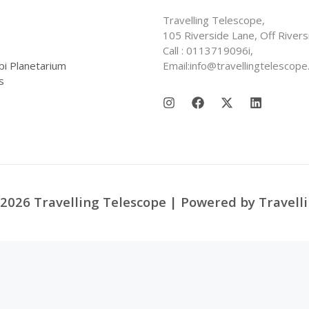
Travelling Telescope,
105 Riverside Lane, Off Rivers
Call : 0113719096i,
bi Planetarium
Email:info@travellingtelescope
s
2026 Travelling Telescope | Powered by Travell